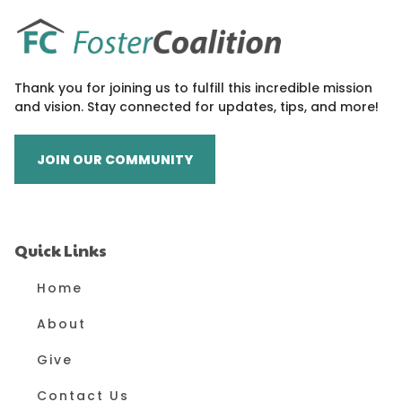
Thank you for joining us to fulfill this incredible mission
and vision. Stay connected for updates, tips, and more!
JOIN OUR COMMUNITY
Quick Links
Home
About
Give
Contact Us