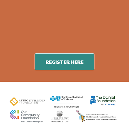
REGISTER HERE