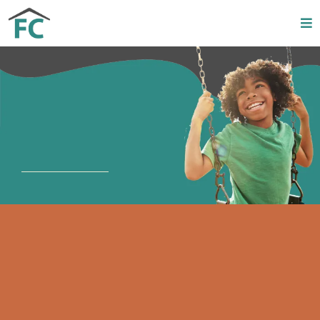
Upcoming
Events
C3 2026 Schedule