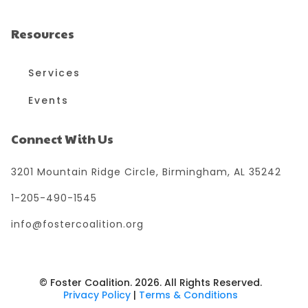
Resources
Services
Events
Connect With Us
3201 Mountain Ridge Circle, Birmingham, AL 35242
1-205-490-1545
info@fostercoalition.org
© Foster Coalition. 2026. All Rights Reserved.
Privacy Policy
|
Terms & Conditions