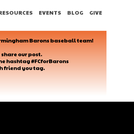
RESOURCES
EVENTS
BLOG
GIVE
 Birmingham Barons baseball team!
 share our post.
 the hashtag #FCforBarons
h friend you tag.