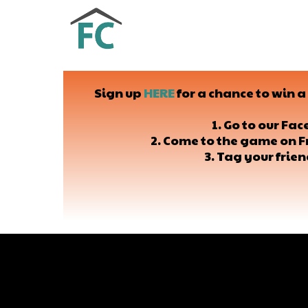
Sign up
HERE
for a chance to win 
1. Go to our Fa
2. Come to the game on F
3. Tag your frie