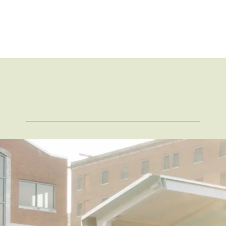
Take a
Closer Loo