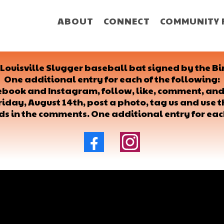
ABOUT
CONNECT
COMMUNITY 
a Louisville Slugger baseball bat signed by the
One additional entry for each of the following:
cebook and Instagram, follow, like, comment, and
riday, August 14th, post a photo, tag us and use
nds in the comments. One additional entry for eac