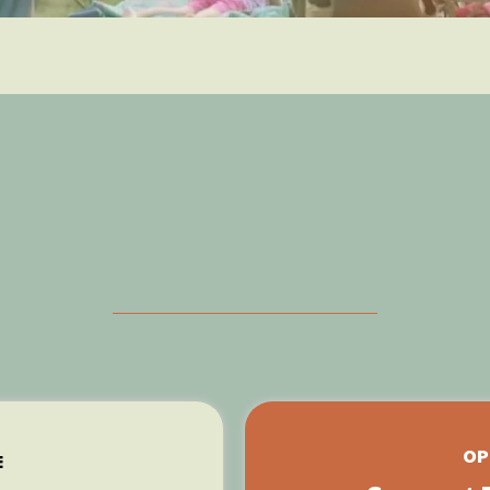
Two Easy Ways tha
 Can Make a Differ
OP
E