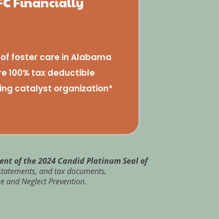
FC Financially
e of foster care in Alabama
re 100% tax deductible
ing catalyst organization*
ient of the 2024 Candid Platinum Seal of
l statements, and tax documents
.
e and Neglect Prevention.