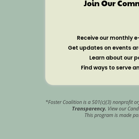
Join Our Com
Receive our monthly e
Get updates on events 
Learn about our p
Find ways to serve a
*Foster Coalition is a 501(c)(3) nonprofit
Transparency.
View our Candi
This program is made pos