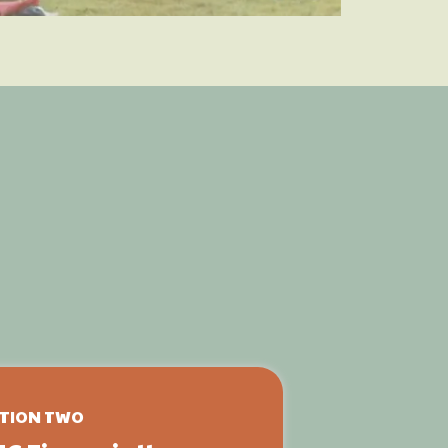
t
ence
TION TWO