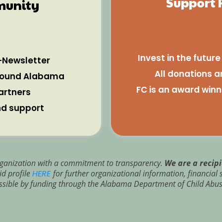
Support 
munity
Invest in the futur
-Newsletter
All donations a
around Alabama
FC is an award winn
artners
nd support
 organization with a commitment to transparency.
We are a recip
d profile
HERE
for further organizational information, financia
sible by funding through the Alabama Department of Child Abus