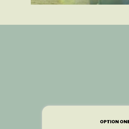
You
OPTION ON