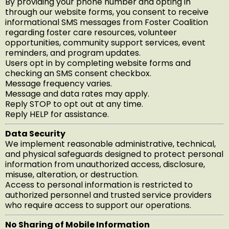
By providing your phone number and opting in
through our website forms, you consent to receive
informational SMS messages from Foster Coalition
regarding foster care resources, volunteer
opportunities, community support services, event
reminders, and program updates.
Users opt in by completing website forms and
checking an SMS consent checkbox.
Message frequency varies.
Message and data rates may apply.
Reply STOP to opt out at any time.
Reply HELP for assistance.
Data Security
We implement reasonable administrative, technical,
and physical safeguards designed to protect personal
information from unauthorized access, disclosure,
misuse, alteration, or destruction.
Access to personal information is restricted to
authorized personnel and trusted service providers
who require access to support our operations.
No Sharing of Mobile Information