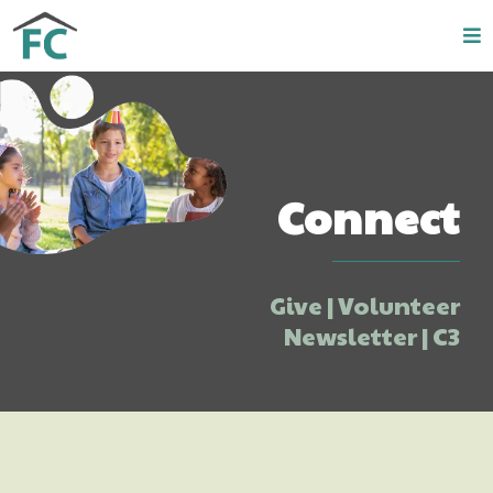
Connect
Give | Volunteer
Newsletter | C3