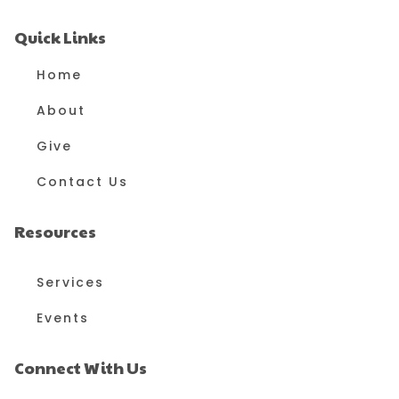
Quick Links
Home
About
Give
Contact Us
Resources
Services
Events
Connect With Us